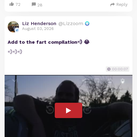
72
Reply
28
Liz Henderson
@Lizzoom
August 03, 2026
Add to the fart compilation💨 😂
💨💨💨
00:00:07