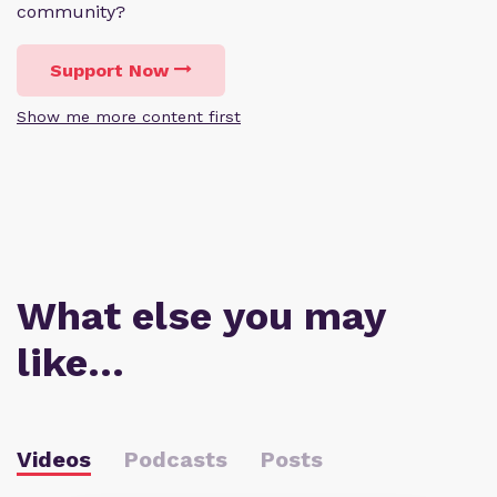
community?
Support Now
Show me more content first
What else you may
like…
Videos
Podcasts
Posts