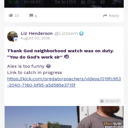
33
Reply
6
Liz Henderson
@Lizzoom
August 03, 2026
Thank God neighborhood watch was on duty.
“You do God’s work sir” 🫡
Alex is too funny 😂
Link to catch in progress
https://kick.com/predatorpoachers/videos/019fc953
-2040-7160-bf95-a5d585e3715f
00:00:27