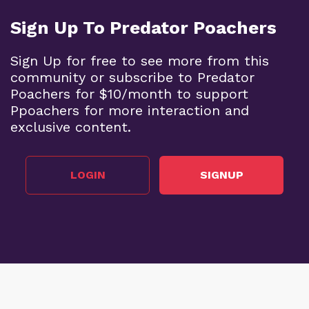
Sign Up To Predator Poachers
Sign Up for free to see more from this
community or subscribe to Predator
Poachers for $10/month to support
Ppoachers for more interaction and
exclusive content.
LOGIN
SIGNUP