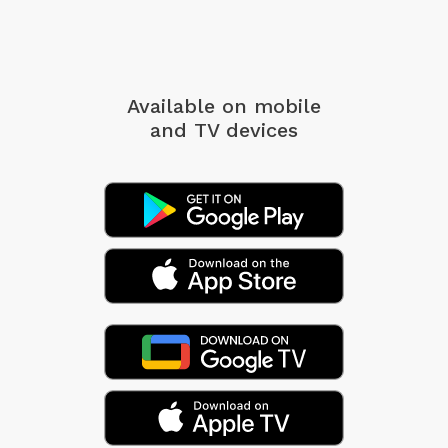
Available on mobile
and TV devices