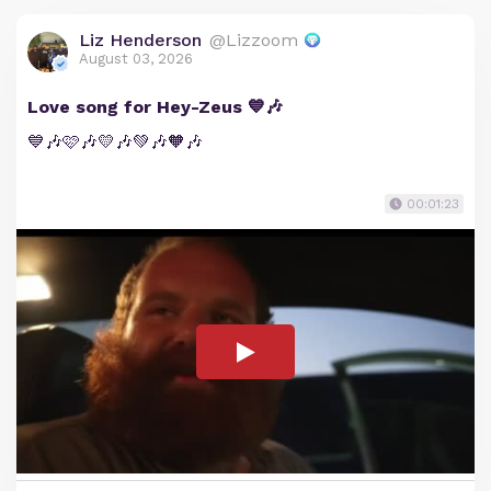
Liz Henderson
@Lizzoom
August 03, 2026
Love song for Hey-Zeus 💙🎶
💙🎶🩷🎶💛🎶💚🎶🧡🎶
00:01:23