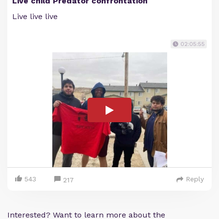
Live child Predator confrontation
Live live live
02:05:55
543
Reply
217
Interested? Want to learn more about the