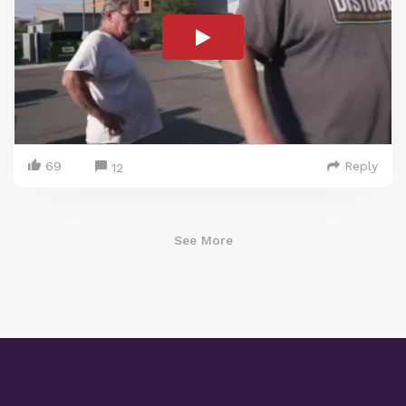
69
Reply
12
See More