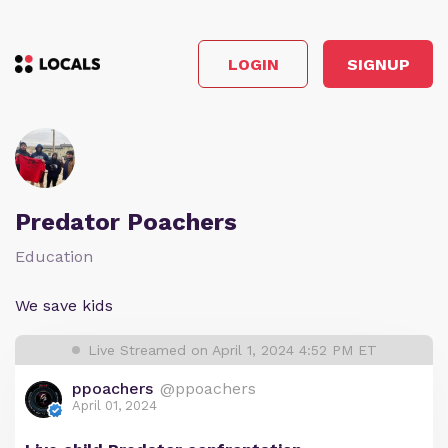
LOGIN
SIGNUP
Predator Poachers
Education
We save kids
Live Streamed on April 1, 2024 4:52 PM ET
ppoachers
@ppoachers
April 01, 2024