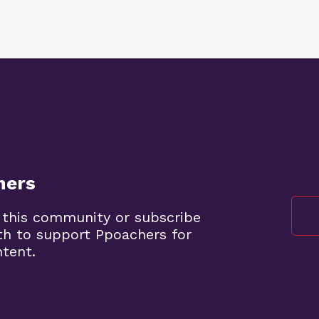
hers
 this community or subscribe
th to support Ppoachers for
ntent.