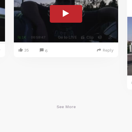
y
35
Reply
6
See More