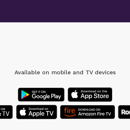
Available on mobile
and TV devices