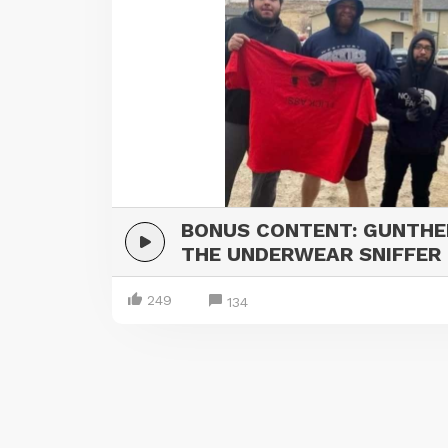
BONUS CONTENT: GUNTHE
THE UNDERWEAR SNIFFER
249
134