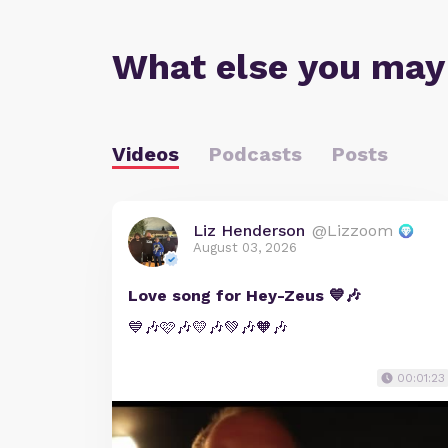
What else you may
Videos
Podcasts
Posts
Liz Henderson
@Lizzoom
August 03, 2026
Love song for Hey-Zeus 💙🎶
💙🎶🩷🎶💛🎶💚🎶🧡🎶
00:01:23