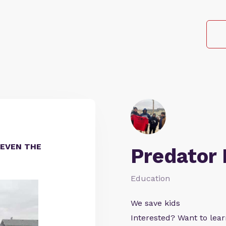
EVEN THE
Predator
Education
We save kids
Interested? Want to le