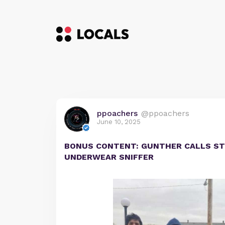
ppoachers
@ppoachers
June 10, 2025
BONUS CONTENT: GUNTHER CALLS ST
UNDERWEAR SNIFFER