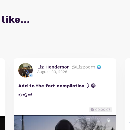
 like…
Liz Henderson
@Lizzoom
August 03, 2026
Add to the fart compilation💨 😂
💨💨💨
00:00:07