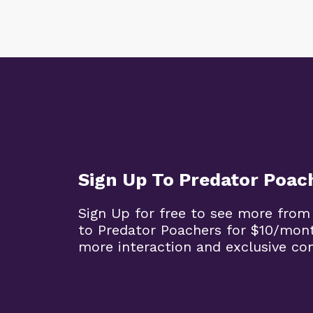
Sign Up To Predator Poac
Sign Up for free to see more from
to Predator Poachers for $10/mon
more interaction and exclusive co