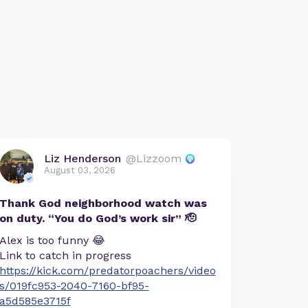
Liz Henderson
@Lizzoom
August 03, 2026
Thank God neighborhood watch was
on duty. “You do God’s work sir” 🫡
Alex is too funny 😂
Link to catch in progress
https://kick.com/predatorpoachers/video
s/019fc953-2040-7160-bf95-
a5d585e3715f