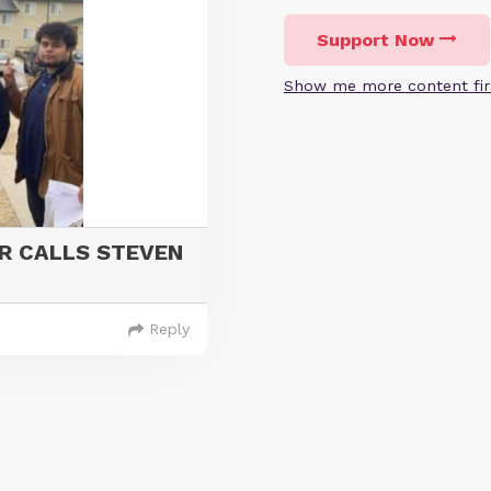
Support Now
Show me more content fir
R CALLS STEVEN
Reply