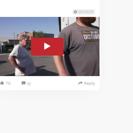
00:00:27
70
Reply
12