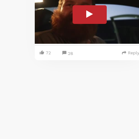
72
Repl
28