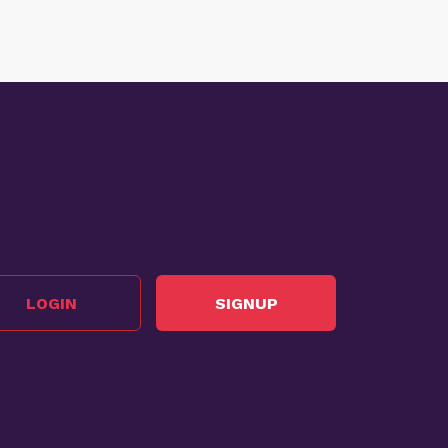
LOGIN
SIGNUP