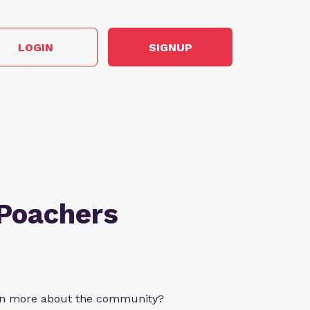
LOGIN
SIGNUP
 Poachers
arn more about the community?