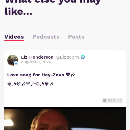
like…
Videos
Podcasts
Posts
Liz Henderson
@Lizzoom
August 03, 2026
Love song for Hey-Zeus 💙🎶
💙🎶🩷🎶💛🎶💚🎶🧡🎶
00:01:23