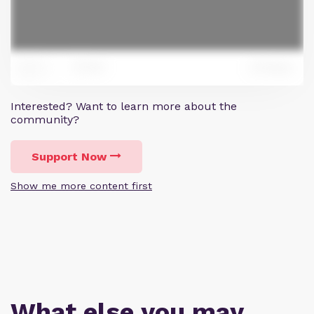
165
Reply
371
Interested? Want to learn more about the
community?
Support Now
Show me more content first
What else you may