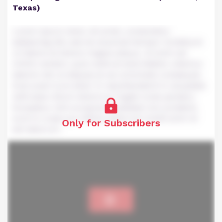
Texas)
Lorem ipsum dolor sit amet, consectetur
adipiscing elit, sed do eiusmod tempor incididunt
ut labore et dolore magna aliqua. Ut enim ad
minim veniam, quis nostrud exercitation ullamco
laboris nisi ut aliquip ex ea commodo consequat.
Duis aute irure dolor in reprehenderit in voluptate
velit esse cillum dolore eu fugiat nulla pariatur.
Excepteur sint occaecat cupidatat non proident,
sunt in culpa qui officia deserunt mollit anim id
Only for Subscribers
est laborum.