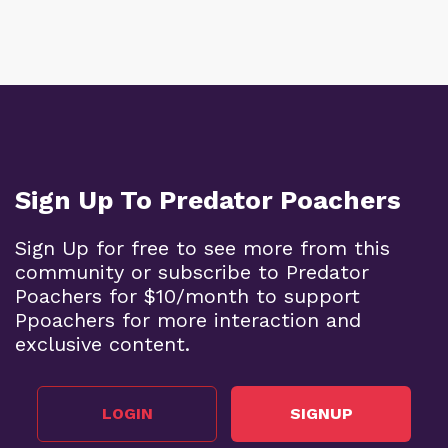
Sign Up To Predator Poachers
Sign Up for free to see more from this
community or subscribe to Predator
Poachers for $10/month to support
Ppoachers for more interaction and
exclusive content.
LOGIN
SIGNUP