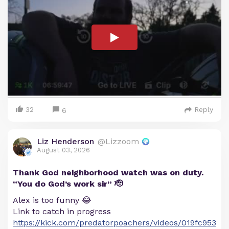
32
Reply
6
Liz Henderson
@Lizzoom
August 03, 2026
Thank God neighborhood watch was on duty.
“You do God’s work sir” 🫡
Alex is too funny 😂
Link to catch in progress
https://kick.com/predatorpoachers/videos/019fc953