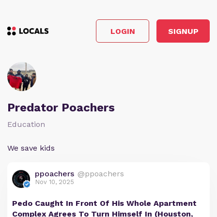
LOGIN
SIGNUP
Predator Poachers
Education
We save kids
ppoachers
@ppoachers
Nov 10, 2025
Pedo Caught In Front Of His Whole Apartment
Complex Agrees To Turn Himself In (Houston,