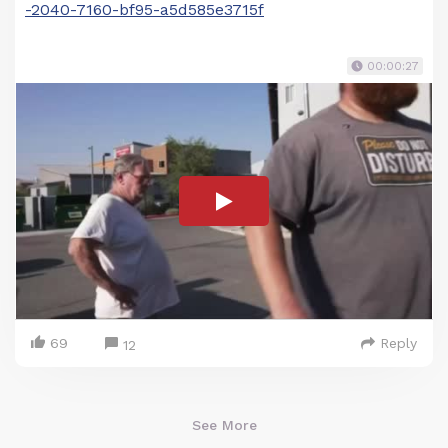
-2040-7160-bf95-a5d585e3715f
00:00:27
69
Reply
12
See More