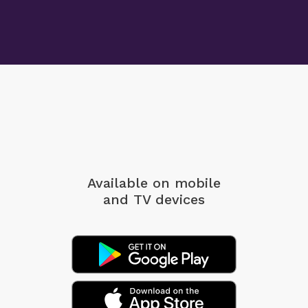
Available on mobile
and TV devices