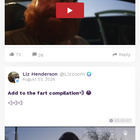
72
Reply
28
Liz Henderson
@Lizzoom
August 03, 2026
Add to the fart compilation💨 😂
💨💨💨
00:00:07